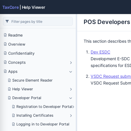
TaxCore
| Help Viewer
POS Developers
Readme
This section describes t
Overview
Dev ESDC
Confidentiality
Development E-SDC (D
Concepts
specifications for ES
Apps
VSDC Request submi
Secure Element Reader
VSDC Request Submitt
Help Viewer
Developer Portal
Registration to Developer Portal
Installing Certificates
Logging in to Developer Portal