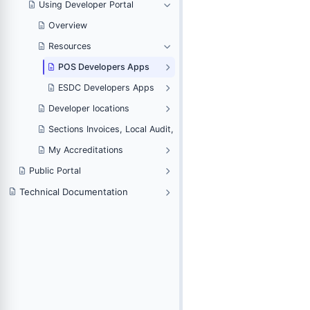
Using Developer Portal
Overview
Resources
POS Developers Apps
ESDC Developers Apps
Developer locations
Sections Invoices, Local Audit, Web Invoicing and Notifications
My Accreditations
voicing and Notifications
Public Portal
Technical Documentation