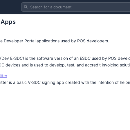
Search for a document
 Apps
he Developer Portal applications used by POS developers.
ev E-SDC) is the software version of an ESDC used by POS develope
DC devices and is used to develop, test, and accredit invoicing solut
tter
er is a basic V-SDC signing app created with the intention of help