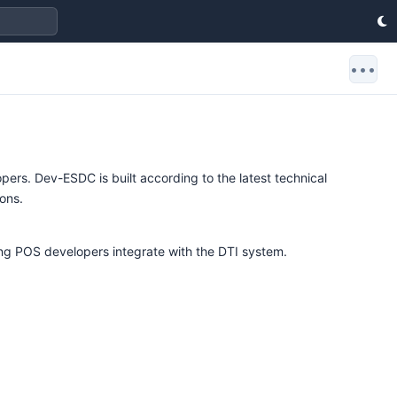
•••
rs. Dev-ESDC is built according to the latest technical
ions.
ing POS developers integrate with the DTI system.