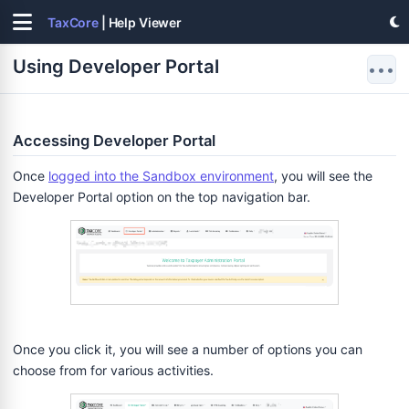
TaxCore
| Help Viewer
Using Developer Portal
•••
Accessing Developer Portal
Once
logged into the Sandbox environment
, you will see the
Developer Portal option on the top navigation bar.
Once you click it, you will see a number of options you can
choose from for various activities.