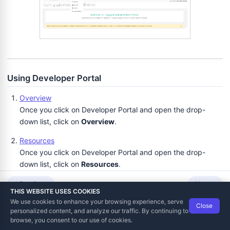
voicing and Notifications
Using Developer Portal
Overview
Once you click on Developer Portal and open the drop-
down list, click on
Overview
.
Resources
Once you click on Developer Portal and open the drop-
down list, click on
Resources
.
Developer locations
Previous
Next
THIS WEBSITE USES COOKIES
Developer locations section enables you to:
We use cookies to enhance your browsing experience, serve
Close
Data Tech International
© 2012-2026
personalized content, and analyze our traffic. By continuing to
Sections Invoices, Local Audit, Web Invoicing and
TaxCore | Help Viewer · Version 3.6.2.0
browse, you consent to our use of cookies.
Notifications