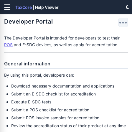
TaxCore
| Help Viewer
Developer Portal
•••
The Developer Portal is intended for developers to test their
POS
and E-SDC devices, as well as apply for accreditation.
General information
By using this portal, developers can:
Download necessary documentation and applications
Submit an E-SDC checklist for accreditation
Execute E-SDC tests
Submit a POS checklist for accreditation
Submit POS invoice samples for accreditation
Review the accreditation status of their product at any time