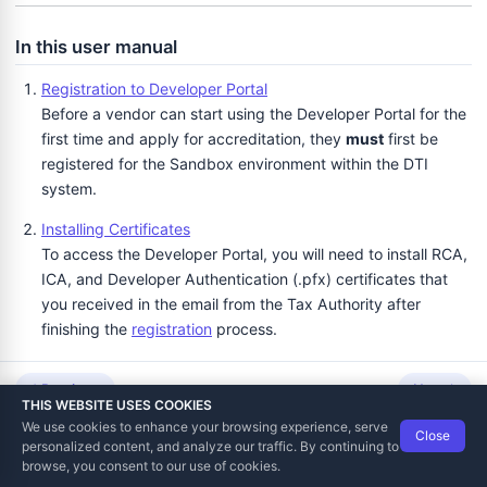
In this user manual
Registration to Developer Portal
Before a vendor can start using the Developer Portal for the
first time and apply for accreditation, they
must
first be
registered for the Sandbox environment within the DTI
system.
Installing Certificates
To access the Developer Portal, you will need to install RCA,
ICA, and Developer Authentication (.pfx) certificates that
you received in the email from the Tax Authority after
finishing the
registration
process.
Logging in to Developer Portal
Previous
Next
After you successfully
install the certificates
, go to
THIS WEBSITE USES COOKIES
https://tap.sandbox.taxcore.online
(the same page you
We use cookies to enhance your browsing experience, serve
Close
Data Tech International
© 2012-2026
previously used to register).
personalized content, and analyze our traffic. By continuing to
TaxCore | Help Viewer · Version 3.6.2.0
browse, you consent to our use of cookies.
Using Developer Portal