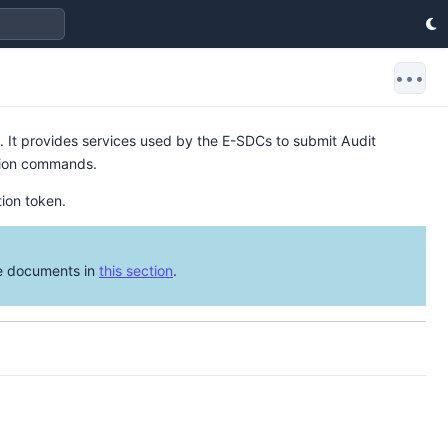
•••
 It provides services used by the E-SDCs to submit Audit
ation commands.
tion token.
he documents in
this section
.