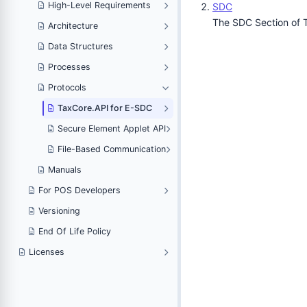
High-Level Requirements
SDC
The SDC Section of T
Architecture
Data Structures
Processes
Protocols
TaxCore.API for E-SDC
Secure Element Applet API
File-Based Communication
Manuals
For POS Developers
Versioning
End Of Life Policy
Licenses