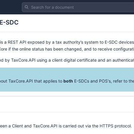
Search for a document
 E-SDC
is a REST API exposed by a tax authority’s system to E-SDC devices.
ore if the online status has been changed, and to receive configur
d by TaxCore.API using a client digital certificate and an authentica
bout TaxCore.API that applies to
both
E-SDCs and POS's, refer to t
n a Client and TaxCore.API is carried out via the HTTPS protocol.