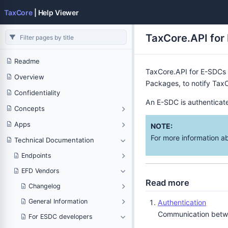
TaxCore
| Help Viewer
TaxCore.API for
Readme
TaxCore.API for E-SDCs 
Overview
Packages, to notify TaxC
Confidentiality
An E-SDC is authenticate
Concepts
Apps
NOTE:
For more information a
Technical Documentation
Endpoints
EFD Vendors
Read more
Changelog
General Information
Authentication
Communication betwee
For ESDC developers