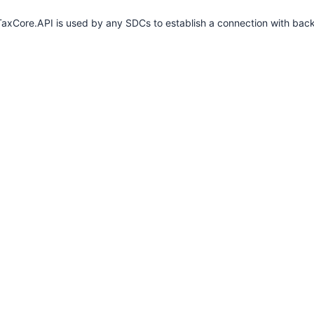
axCore.API is used by any SDCs to establish a connection with bac