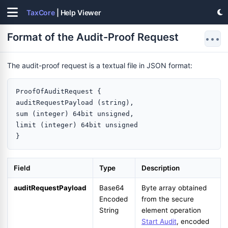
TaxCore
| Help Viewer
Format of the Audit-Proof Request
•••
The audit-proof request is a textual file in JSON format:
ProofOfAuditRequest {

auditRequestPayload (string),

sum (integer) 64bit unsigned,

limit (integer) 64bit unsigned

Field
Type
Description
auditRequestPayload
Base64
Byte array obtained
Encoded
from the secure
String
element operation
Start Audit
, encoded