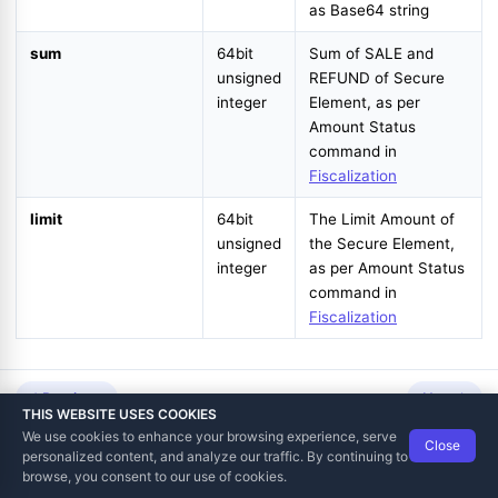
as Base64 string
sum
64bit
Sum of SALE and
unsigned
REFUND of Secure
integer
Element, as per
Amount Status
command in
Fiscalization
st
limit
64bit
The Limit Amount of
unsigned
the Secure Element,
integer
as per Amount Status
command in
Fiscalization
Previous
Next
THIS WEBSITE USES COOKIES
We use cookies to enhance your browsing experience, serve
Close
Data Tech International
© 2012-2026
personalized content, and analyze our traffic. By continuing to
TaxCore | Help Viewer · Version 3.6.2.0
browse, you consent to our use of cookies.