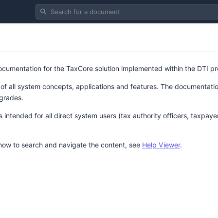
Search for a document
 documentation for the TaxCore solution implemented within the DTI pr
 of all system concepts, applications and features. The documentation
grades.
intended for all direct system users (tax authority officers, taxpaye
 how to search and navigate the content, see
Help Viewer
.