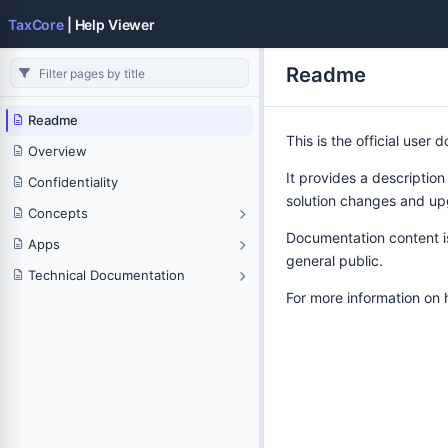
TaxCore
| Help Viewer
Readme
Readme
This is the official user
Overview
It provides a description
Confidentiality
solution changes and up
Concepts
Documentation content is 
Apps
general public.
Technical Documentation
For more information on