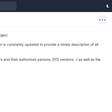
•••
oject.
 is constantly updated to provide a timely description of all
rs and their authorized persons, EFD vendors...) as well as the