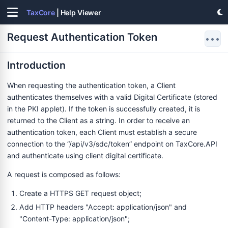
TaxCore
| Help Viewer
Request Authentication Token
•••
Introduction
When requesting the authentication token, a Client
authenticates themselves with a valid Digital Certificate (stored
in the PKI applet). If the token is successfully created, it is
returned to the Client as a string. In order to receive an
authentication token, each Client must establish a secure
connection to the “/api/v3/sdc/token” endpoint on TaxCore.API
and authenticate using client digital certificate.
A request is composed as follows:
Create a HTTPS GET request object;
Add HTTP headers "Accept: application/json" and
"Content-Type: application/json";