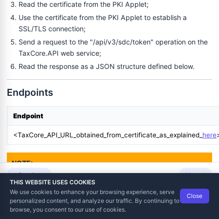
Read the certificate from the PKI Applet;
Use the certificate from the PKI Applet to establish a
SSL/TLS connection;
Send a request to the "/api/v3/sdc/token" operation on the
TaxCore.API web service;
Read the response as a JSON structure defined below.
Endpoints
Endpoint
<TaxCore_API_URL_obtained_from_certificate_as_explained_
here
NOTE:
Development and production environments, as well the
Previous
Next
THIS WEBSITE USES COOKIES
environments in different countries, have different URLs. For
We use cookies to enhance your browsing experience, serve
- ARP
Close
this reason, URLs and names in your documentation, code,
Data Tech International
© 2012-2026
personalized content, and analyze our traffic. By continuing to
TaxCore | Help Viewer · Version 3.6.2.0
and UI should not be hardcoded but configurable or
browse, you consent to our use of cookies.