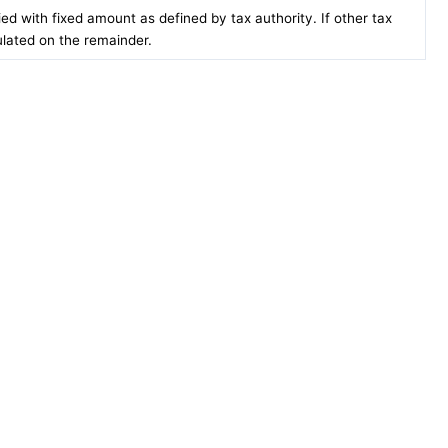
lied with fixed amount as defined by tax authority. If other tax
ulated on the remainder.