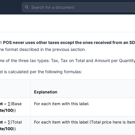
Search for a document
at
POS never uses other taxes except the ones received from an S
he format described in the previous section.
 one of the three tax types: Tax, Tax on Total and Amount per Quantit
l is calculated per the following formulas:
Explanation
nt
= ∑(Base
For each item with this label.
te/100
))
nt
= ∑(Total
For each item with this label (Total price here is ite
te/100
))