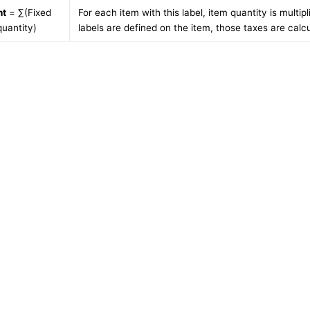
nt
= ∑(Fixed
For each item with this label, item quantity is multip
uantity)
labels are defined on the item, those taxes are calc