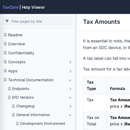
TaxCore
| Help Viewer
Tax Amounts
Readme
It is essential to note, th
Overview
from an SDC device, in t
Confidentiality
A tax label can fall into
Concepts
Tax amount for a tax labe
Apps
Technical Documentation
Tax
Type
Formula
Endpoints
EFD Vendors
Tax
Tax Amou
Changelog
price x (
Ra
General Information
Tax on
Tax Amou
Development Environment
Total
price x (
Ra