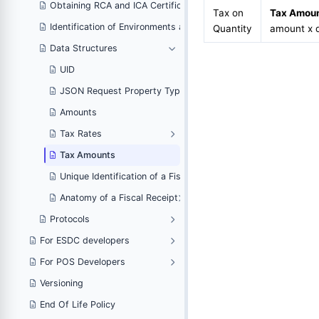
om a PFX Certificate
Obtaining RCA and ICA Certificates From a PFX Certificate
Tax on
Tax Amou
portant Endpoints
Identification of Environments and Important Endpoints
Quantity
amount x q
Data Structures
UID
JSON Request Property Types
Amounts
Tax Rates
Tax Amounts
ice
Unique Identification of a Fiscal Invoice
Anatomy of a Fiscal Receipt
Protocols
For ESDC developers
For POS Developers
Versioning
End Of Life Policy