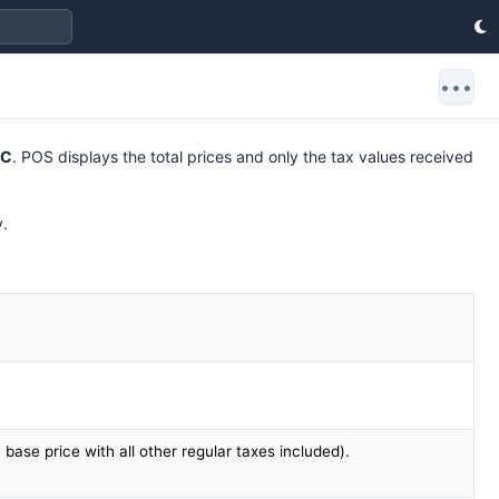
•••
DC
. POS displays the total prices and only the tax values received
y.
m base price with all other regular taxes included).