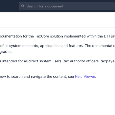
Search for a document
 documentation for the TaxCore solution implemented within the DTI pr
 of all system concepts, applications and features. The documentation
grades.
intended for all direct system users (tax authority officers, taxpaye
 how to search and navigate the content, see
Help Viewer
.