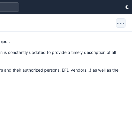
•••
oject.
 is constantly updated to provide a timely description of all
rs and their authorized persons, EFD vendors...) as well as the