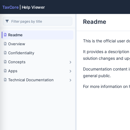
TaxCore
| Help Viewer
Readme
Readme
This is the official user
Overview
It provides a description
Confidentiality
solution changes and up
Concepts
Documentation content is 
Apps
general public.
Technical Documentation
For more information on