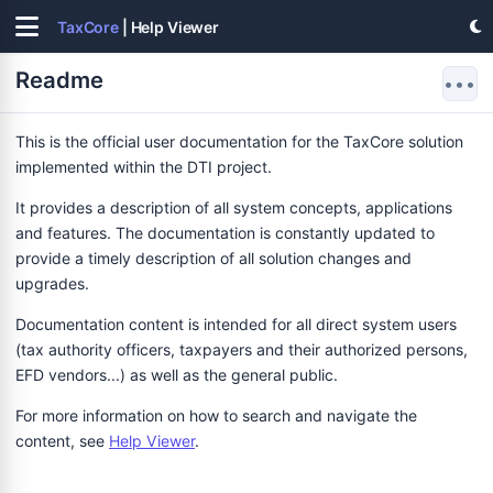
TaxCore
| Help Viewer
Readme
•••
This is the official user documentation for the TaxCore solution
implemented within the DTI project.
It provides a description of all system concepts, applications
and features. The documentation is constantly updated to
provide a timely description of all solution changes and
upgrades.
Documentation content is intended for all direct system users
(tax authority officers, taxpayers and their authorized persons,
EFD vendors...) as well as the general public.
For more information on how to search and navigate the
content, see
Help Viewer
.