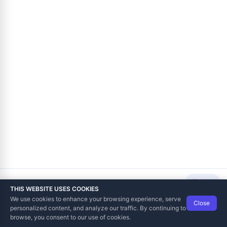
Next
THIS WEBSITE USES COOKIES
We use cookies to enhance your browsing experience, serve
Close
Data Tech International
© 2012-2026
personalized content, and analyze our traffic. By continuing to
TaxCore | Help Viewer · Version 3.6.2.0
browse, you consent to our use of cookies.