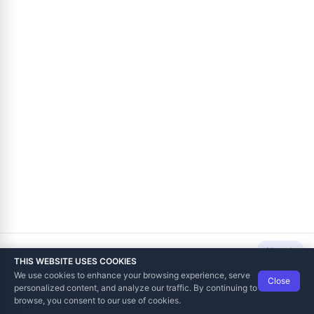
Next
THIS WEBSITE USES COOKIES
We use cookies to enhance your browsing experience, serve
Close
Data Tech International
© 2012-2026
personalized content, and analyze our traffic. By continuing to
TaxCore | Help Viewer · Version 3.6.2.0
browse, you consent to our use of cookies.