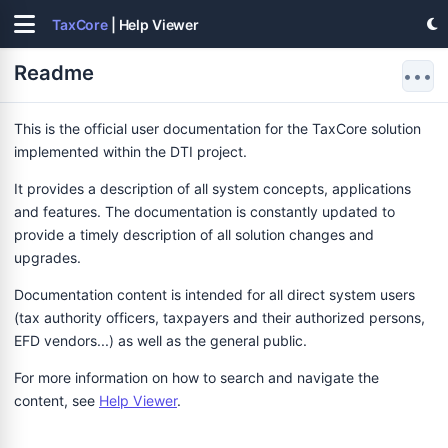
TaxCore
| Help Viewer
Readme
•••
This is the official user documentation for the TaxCore solution
implemented within the DTI project.
It provides a description of all system concepts, applications
and features. The documentation is constantly updated to
provide a timely description of all solution changes and
upgrades.
Documentation content is intended for all direct system users
(tax authority officers, taxpayers and their authorized persons,
EFD vendors...) as well as the general public.
For more information on how to search and navigate the
content, see
Help Viewer
.