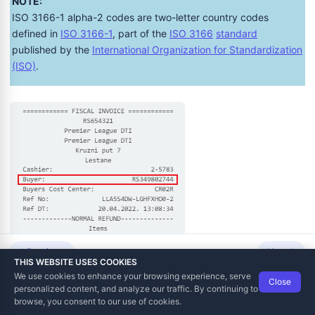
NOTE:
ISO 3166-1 alpha-2 codes are two-letter country codes
defined in
ISO 3166-1
, part of the
ISO 3166
standard
published by the
International Organization for Standardization
(ISO)
.
Previous
Next
THIS WEBSITE USES COOKIES
We use cookies to enhance your browsing experience, serve
Close
Data Tech International
© 2012-2026
personalized content, and analyze our traffic. By continuing to
TaxCore | Help Viewer · Version 3.6.2.0
browse, you consent to our use of cookies.