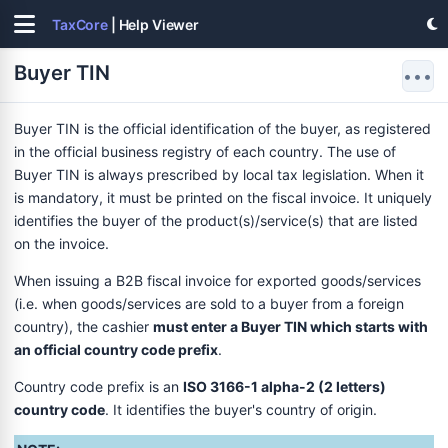
TaxCore
| Help Viewer
Buyer TIN
•••
Buyer TIN is the official identification of the buyer, as registered
in the official business registry of each country. The use of
Buyer TIN is always prescribed by local tax legislation. When it
is mandatory, it must be printed on the fiscal invoice. It uniquely
identifies the buyer of the product(s)/service(s) that are listed
on the invoice.
When issuing a B2B fiscal invoice for exported goods/services
(i.e. when goods/services are sold to a buyer from a foreign
country), the cashier
must enter a Buyer TIN which starts with
an official country code prefix
.
Country code prefix is an
ISO 3166-1 alpha-2 (2 letters)
country code
. It identifies the buyer's country of origin.