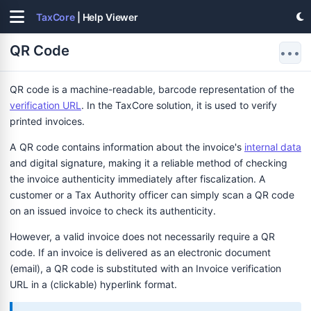
TaxCore
| Help Viewer
QR Code
•••
QR code is a machine-readable, barcode representation of the
verification URL
. In the TaxCore solution, it is used to verify
printed invoices.
A QR code contains information about the invoice's
internal data
and digital signature, making it a reliable method of checking
the invoice authenticity immediately after fiscalization. A
customer or a Tax Authority officer can simply scan a QR code
on an issued invoice to check its authenticity.
However, a valid invoice does not necessarily require a QR
code. If an invoice is delivered as an electronic document
(email), a QR code is substituted with an Invoice verification
URL in a (clickable) hyperlink format.