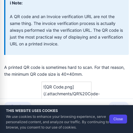
ℹ️ Note:
A QR code and an Invoice verification URL are not the
same thing. The invoice verification process is actually
always performed via the verification URL. The QR code is
just the most practical way of displaying and a verification
URL on a printed invoice.
A printed QR code is sometimes hard to scan. For that reason,
the minimum QR code size is 40x40mm.
![QR Code.png]
(/.attachments/QR%20Code-
1715097f-8064-4a79-
Previous
Next
91d8-
THIS WEBSITE USES COOKIES
c63b5db2027e.png)
We use cookies to enhance your browsing experience, serve
Close
Data Tech International
© 2012-2026
personalized content, and analyze our traffic. By continuing to
TaxCore | Help Viewer · Version 3.6.2.0
browse, you consent to our use of cookies.