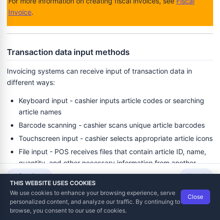
For more information on creating fiscal invoices, see
Fiscal
Invoice
.
Transaction data input methods
Invoicing systems can receive input of transaction data in
different ways:
Keyboard input - cashier inputs article codes or searching
article names
Barcode scanning - cashier scans unique article barcodes
Touchscreen input - cashier selects appropriate article icons
File input - POS receives files that contain article ID, name,
quantity, and other necessary information from another
application.
Previous
Next
THIS WEBSITE USES COOKIES
We use cookies to enhance your browsing experience, serve
Examples
Close
Data Tech International
© 2012-2026
personalized content, and analyze our traffic. By continuing to
TaxCore | Help Viewer · Version 3.6.2.0
browse, you consent to our use of cookies.
Cash Register that can establish an HTTP connection with