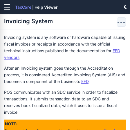
TaxCore
| Help Viewer
Invoicing System
•••
Invoicing system is any software or hardware capable of issuing
fiscal invoices or receipts in accordance with the official
technical instructions published in the documentation for
EFD
vendors
.
After an Invoicing system goes through the Accreditation
process, it is considered Accredited Invoicing System (AIS) and
becomes a component of the business’s
EFD
.
POS communicates with an SDC service in order to fiscalize
transactions. It submits transaction data to an SDC and
receives back fiscalized data, which it uses to issue a fiscal
invoice.
NOTE: