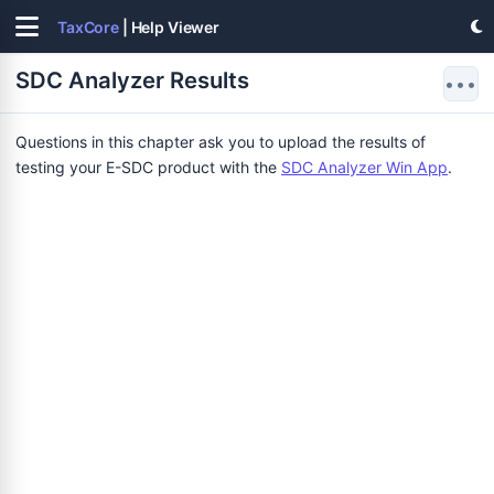
TaxCore
| Help Viewer
SDC Analyzer Results
•••
Questions in this chapter ask you to upload the results of
testing your E-SDC product with the
SDC Analyzer Win App
.