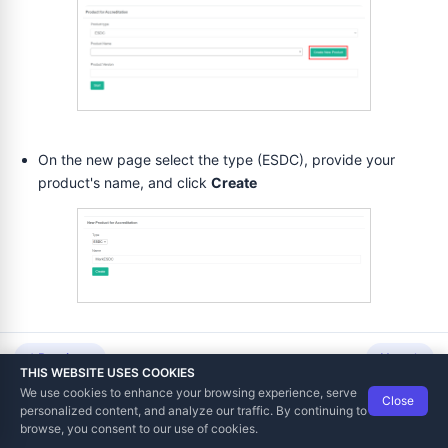
voicing and Notifications
On the new page select the type (ESDC), provide your
product's name, and click
Create
ditation
rt
ve Part
Now the product is saved in the system and you can start the
Previous
Next
THIS WEBSITE USES COOKIES
accreditation process for it.
We use cookies to enhance your browsing experience, serve
Close
Data Tech International
© 2012-2026
personalized content, and analyze our traffic. By continuing to
TaxCore | Help Viewer · Version 3.6.2.0
browse, you consent to our use of cookies.
Accreditation process