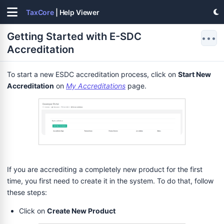
TaxCore
| Help Viewer
Getting Started with E-SDC
•••
Accreditation
To start a new ESDC accreditation process, click on
Start New
Accreditation
on
My Accreditations
page.
If you are accrediting a completely new product for the first
time, you first need to create it in the system. To do that, follow
these steps:
Click on
Create New Product