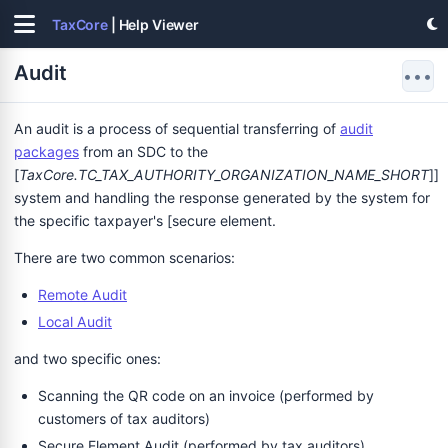
TaxCore
| Help Viewer
Audit
•••
An audit is a process of sequential transferring of
audit
packages
from an SDC to the
[
TaxCore.TC_TAX_AUTHORITY_ORGANIZATION_NAME_SHORT
]]
system and handling the response generated by the system for
the specific taxpayer's [secure element.
There are two common scenarios:
Remote Audit
Local Audit
and two specific ones:
Scanning the QR code on an invoice (performed by
customers of tax auditors)
Secure Element Audit (performed by tax auditors)