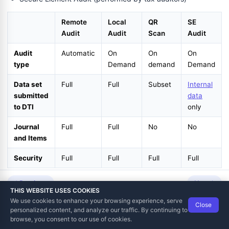
Remote
Local
QR
SE
Audit
Audit
Scan
Audit
Audit
Automatic
On
On
On
type
Demand
demand
Demand
Data set
Full
Full
Subset
Internal
submitted
data
to DTI
only
Journal
Full
Full
No
No
and Items
Security
Full
Full
Full
Full
An audit is always an asynchronous process. Depending on the
Previous
Next
THIS WEBSITE USES COOKIES
amount of data and means of communication, it can take from
We use cookies to enhance your browsing experience, serve
Close
less than a second to a couple of hours.
Data Tech International
© 2012-2026
personalized content, and analyze our traffic. By continuing to
TaxCore | Help Viewer · Version 3.6.2.0
browse, you consent to our use of cookies.
Once audit is completed, DTI will generate and deliver a
Proof