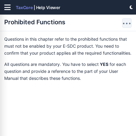
TaxCore
| Help Viewer
Prohibited Functions
•••
Questions in this chapter refer to the prohibited functions that
must not be enabled by your E-SDC product. You need to
confirm that your product applies all the required functionalities.
All questions are mandatory. You have to select
YES
for each
question and provide a reference to the part of your User
Manual that describes these functions.