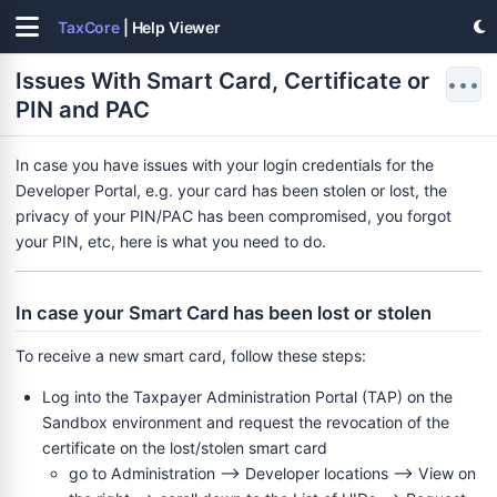
TaxCore
| Help Viewer
Issues With Smart Card, Certificate or
•••
PIN and PAC
In case you have issues with your login credentials for the
Developer Portal, e.g. your card has been stolen or lost, the
privacy of your PIN/PAC has been compromised, you forgot
your PIN, etc, here is what you need to do.
In case your Smart Card has been lost or stolen
To receive a new smart card, follow these steps:
Log into the Taxpayer Administration Portal (TAP) on the
Sandbox environment and request the revocation of the
 PIN and PAC
certificate on the lost/stolen smart card
go to Administration --> Developer locations --> View on