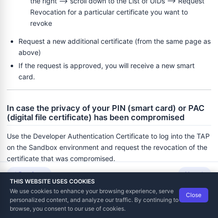
the right --> scroll down to the List of UIDs --> Request
Revocation for a particular certificate you want to
revoke
Request a new additional certificate (from the same page as
above)
If the request is approved, you will receive a new smart
card.
In case the privacy of your PIN (smart card) or PAC
(digital file certificate) has been compromised
Use the Developer Authentication Certificate to log into the TAP
on the Sandbox environment and request the revocation of the
certificate that was compromised.
Previous
Next
Depending on the type of the secure element, one of the two
THIS WEBSITE USES COOKIES
processes will be initiated:
We use cookies to enhance your browsing experience, serve
Close
Data Tech International
© 2012-2026
personalized content, and analyze our traffic. By continuing to
TaxCore | Help Viewer · Version 3.6.2.0
In the case of the Developer Authentication Certificate:
browse, you consent to our use of cookies.
The tax authority will initiate a new registration process