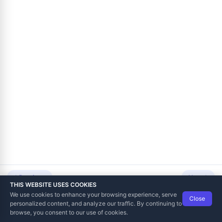
voicing and Notifications
tation
 Point of Sale
ing
Previous
Next
THIS WEBSITE USES COOKIES
We use cookies to enhance your browsing experience, serve
Close
Data Tech International
© 2012-2026
personalized content, and analyze our traffic. By continuing to
TaxCore | Help Viewer · Version 3.6.2.0
browse, you consent to our use of cookies.