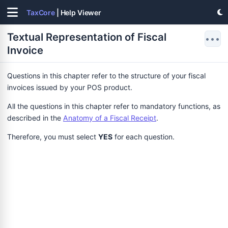
TaxCore
| Help Viewer
Textual Representation of Fiscal
•••
Invoice
Questions in this chapter refer to the structure of your fiscal
invoices issued by your POS product.
All the questions in this chapter refer to mandatory functions, as
described in the
Anatomy of a Fiscal Receipt
.
Therefore, you must select
YES
for each question.