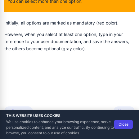
You can select more than one option.
Initially, all options are marked as mandatory (red color).
However, when you select at least one option, type in your
voicing and Notifications
reference to your user documentation, and save the answers,
the others become optional (gray color).
tation
 Point of Sale
ing
Previous
Next
THIS WEBSITE USES COOKIES
We use cookies to enhance your browsing experience, serve
Close
Data Tech International
© 2012-2026
personalized content, and analyze our traffic. By continuing to
TaxCore | Help Viewer · Version 3.6.2.0
browse, you consent to our use of cookies.