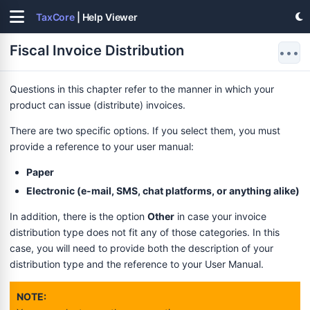
TaxCore
| Help Viewer
Fiscal Invoice Distribution
•••
Questions in this chapter refer to the manner in which your
product can issue (distribute) invoices.
There are two specific options. If you select them, you must
provide a reference to your user manual:
Paper
Electronic (e-mail, SMS, chat platforms, or anything alike)
In addition, there is the option
Other
in case your invoice
distribution type does not fit any of those categories. In this
case, you will need to provide both the description of your
distribution type and the reference to your User Manual.
NOTE: