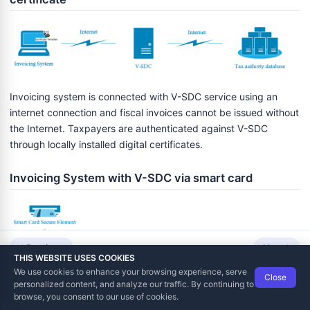
Invoicing system is connected with V-SDC service using an
internet connection and fiscal invoices cannot be issued without
the Internet. Taxpayers are authenticated against V-SDC
through locally installed digital certificates.
Invoicing System with V-SDC via smart card
Previous
Next
THIS WEBSITE USES COOKIES
We use cookies to enhance your browsing experience, serve
Close
Data Tech International
© 2012-2026
personalized content, and analyze our traffic. By continuing to
TaxCore | Help Viewer · Version 3.6.2.0
browse, you consent to our use of cookies.