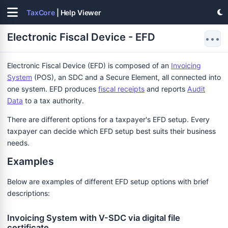
TaxCore
| Help Viewer
Electronic Fiscal Device - EFD
•••
Electronic Fiscal Device (EFD) is composed of an
Invoicing
System
(POS), an SDC and a Secure Element, all connected into
one system. EFD produces
fiscal receipts
and reports
Audit
Data
to a tax authority.
There are different options for a taxpayer's EFD setup. Every
taxpayer can decide which EFD setup best suits their business
needs.
Examples
Below are examples of different EFD setup options with brief
descriptions:
Invoicing System with V-SDC via digital file
certificate