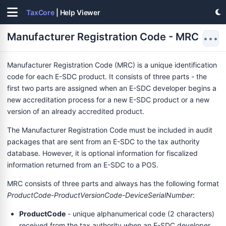
TaxCore
| Help Viewer
Manufacturer Registration Code - MRC
•••
Manufacturer Registration Code (MRC) is a unique identification
code for each E-SDC product. It consists of three parts - the
first two parts are assigned when an E-SDC developer begins a
new accreditation process for a new E-SDC product or a new
version of an already accredited product.
The Manufacturer Registration Code must be included in audit
packages that are sent from an E-SDC to the tax authority
database. However, it is optional information for fiscalized
information returned from an E-SDC to a POS.
MRC consists of three parts and always has the following format
ProductCode-ProductVersionCode-DeviceSerialNumber
:
ProductCode
- unique alphanumerical code (2 characters)
received from the tax authority when an E-SDC developer