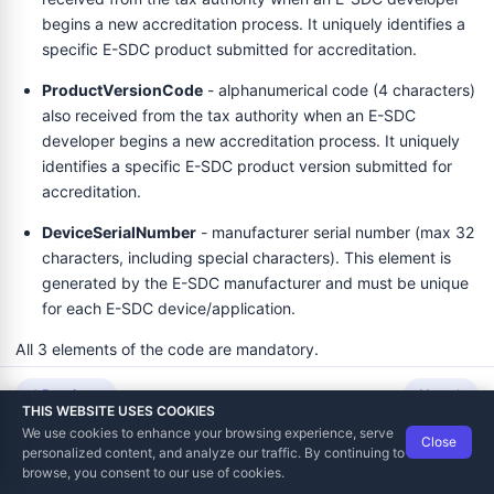
begins a new accreditation process. It uniquely identifies a
specific E-SDC product submitted for accreditation.
ProductVersionCode
- alphanumerical code (4 characters)
also received from the tax authority when an E-SDC
developer begins a new accreditation process. It uniquely
identifies a specific E-SDC product version submitted for
accreditation.
DeviceSerialNumber
- manufacturer serial number (max 32
characters, including special characters). This element is
generated by the E-SDC manufacturer and must be unique
for each E-SDC device/application.
All 3 elements of the code are mandatory.
Previous
Next
Example
THIS WEBSITE USES COOKIES
We use cookies to enhance your browsing experience, serve
Close
A typical MRC look like this:
04-0020-ASDJKA1$DJL2A
Data Tech International
© 2012-2026
personalized content, and analyze our traffic. By continuing to
TaxCore | Help Viewer · Version 3.6.2.0
browse, you consent to our use of cookies.
04
- ProductCode