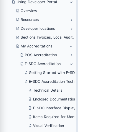
Using Developer Portal
Overview
Resources
Developer locations
voicing and Notifications
Sections Invoices, Local Audit, Web Invoicing and Notifications
My Accreditations
POS Accreditation
E-SDC Accreditation
ditation
Getting Started with E-SDC Accreditation
rt
E-SDC Accreditation Technical Part
Technical Details
he E-SDC
Enclosed Documentation For the E-SDC
ns
E-SDC Interface Display Options
ing
Items Required for Manual Testing
Visual Verification