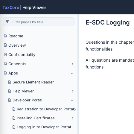
TaxCore
| Help Viewer
E-SDC Logging
Readme
Questions in this chapter
Overview
functionalities.
Confidentiality
All questions are mandat
Concepts
functions.
Apps
Secure Element Reader
Help Viewer
Developer Portal
Registration to Developer Portal
Installing Certificates
Logging in to Developer Portal