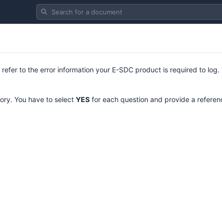
Search for a document
 refer to the error information your E-SDC product is required to log.
ory. You have to select
YES
for each question and provide a referenc