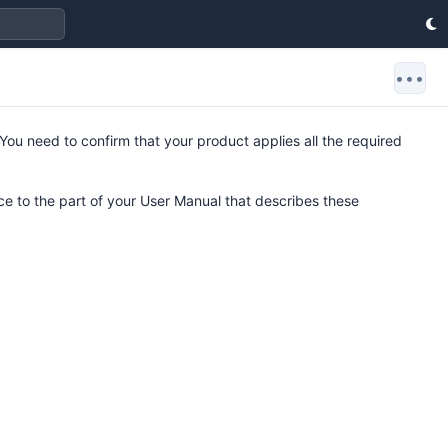
•••
 You need to confirm that your product applies all the required
e to the part of your User Manual that describes these