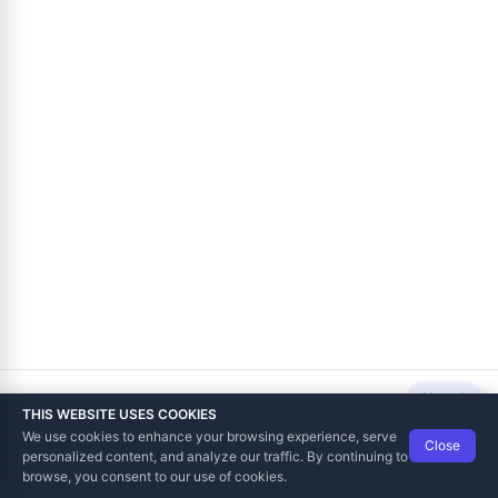
Next
THIS WEBSITE USES COOKIES
We use cookies to enhance your browsing experience, serve
Close
Data Tech International
© 2012-2026
personalized content, and analyze our traffic. By continuing to
TaxCore | Help Viewer · Version 3.6.2.0
browse, you consent to our use of cookies.