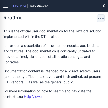
TaxCore
| Help Viewer
Readme
•••
This is the official user documentation for the TaxCore solution
implemented within the DTI project.
It provides a description of all system concepts, applications
and features. The documentation is constantly updated to
provide a timely description of all solution changes and
upgrades.
Documentation content is intended for all direct system users
(tax authority officers, taxpayers and their authorized persons,
EFD vendors...) as well as the general public.
For more information on how to search and navigate the
content, see
Help Viewer
.