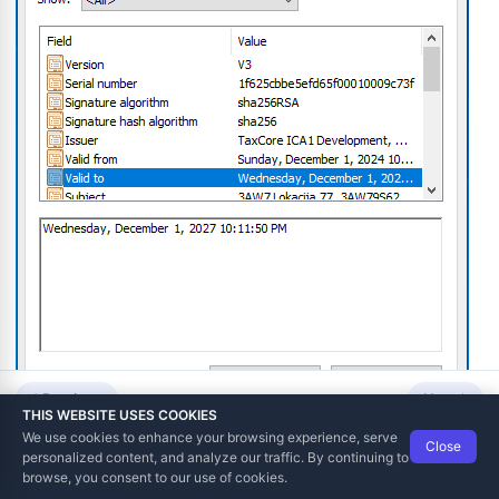
gital Certificate
 Number (TIN) from Digital Certificate
icate
om Digital Certificate
Previous
Next
lement
THIS WEBSITE USES COOKIES
We use cookies to enhance your browsing experience, serve
 Date and Time
Close
Data Tech International
© 2012-2026
personalized content, and analyze our traffic. By continuing to
TaxCore | Help Viewer · Version 3.6.2.0
browse, you consent to our use of cookies.