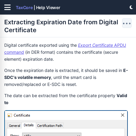
TaxCore
| Help Viewer
Extracting Expiration Date from Digital
•••
Certificate
Digital certificate exported using the
Export Certificate
APDU
command
(in DER format) contains the certificate (secure
element) expiration date.
Once the expiration date is extracted, it should be saved in
E-
SDC's volatile memory
, until the smart card is
removed/replaced or E-SDC is reset.
The date can be extracted from the certificate property
Valid
to