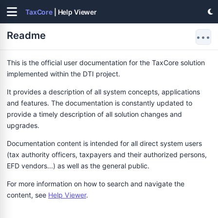
TaxCore
| Help Viewer
Readme
•••
This is the official user documentation for the TaxCore solution
implemented within the DTI project.
It provides a description of all system concepts, applications
and features. The documentation is constantly updated to
provide a timely description of all solution changes and
upgrades.
Documentation content is intended for all direct system users
(tax authority officers, taxpayers and their authorized persons,
EFD vendors...) as well as the general public.
For more information on how to search and navigate the
content, see
Help Viewer
.