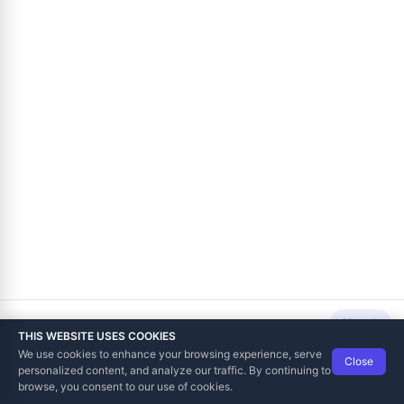
Next
THIS WEBSITE USES COOKIES
We use cookies to enhance your browsing experience, serve
Close
Data Tech International
© 2012-2026
personalized content, and analyze our traffic. By continuing to
TaxCore | Help Viewer · Version 3.6.2.0
browse, you consent to our use of cookies.