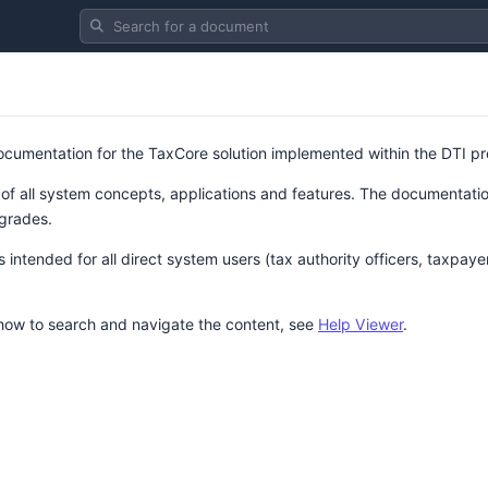
Search for a document
 documentation for the TaxCore solution implemented within the DTI pr
 of all system concepts, applications and features. The documentation
grades.
intended for all direct system users (tax authority officers, taxpaye
 how to search and navigate the content, see
Help Viewer
.