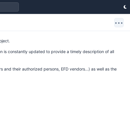
•••
oject.
 is constantly updated to provide a timely description of all
rs and their authorized persons, EFD vendors...) as well as the