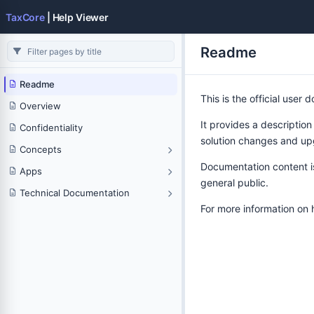
TaxCore
| Help Viewer
Readme
Readme
This is the official user
Overview
It provides a description
Confidentiality
solution changes and up
Concepts
Documentation content is 
Apps
general public.
Technical Documentation
For more information on