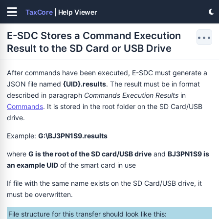
TaxCore
| Help Viewer
E-SDC Stores a Command Execution
•••
Result to the SD Card or USB Drive
After commands have been executed, E-SDC must generate a
JSON file named
{UID}.results
. The result must be in format
described in paragraph
Commands Execution Results
in
Commands
. It is stored in the root folder on the SD Card/USB
drive.
Example:
G:\BJ3PN1S9.results
where
G is the root of the SD card/USB drive
and
BJ3PN1S9 is
an example UID
of the smart card in use
If file with the same name exists on the SD Card/USB drive, it
must be overwritten.
File structure for this transfer should look like this: