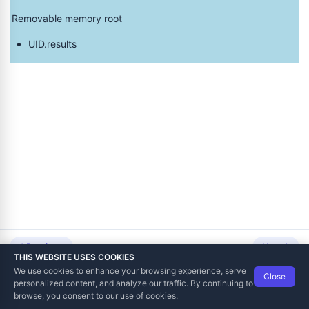
Removable memory root
UID.results
s Format
lization Commands from an SD Card
ard or USB Drive
ed via SD Card or USB Drive
Previous
Next
n Result to the SD Card or USB Drive
THIS WEBSITE USES COOKIES
We use cookies to enhance your browsing experience, serve
Close
Data Tech International
© 2012-2026
personalized content, and analyze our traffic. By continuing to
TaxCore | Help Viewer · Version 3.6.2.0
browse, you consent to our use of cookies.