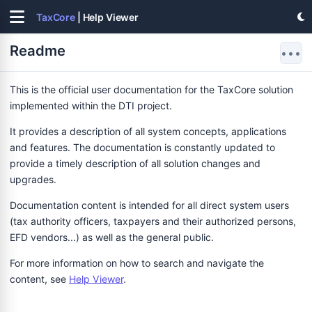
TaxCore
| Help Viewer
Readme
•••
This is the official user documentation for the TaxCore solution
implemented within the DTI project.
It provides a description of all system concepts, applications
and features. The documentation is constantly updated to
provide a timely description of all solution changes and
upgrades.
Documentation content is intended for all direct system users
(tax authority officers, taxpayers and their authorized persons,
EFD vendors...) as well as the general public.
For more information on how to search and navigate the
content, see
Help Viewer
.