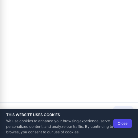
Next
THIS WEBSITE USES COOKIES
We use cookies to enhance your browsing experience, serve
Close
Data Tech International
© 2012-2026
personalized content, and analyze our traffic. By continuing to
TaxCore | Help Viewer · Version 3.6.2.0
browse, you consent to our use of cookies.