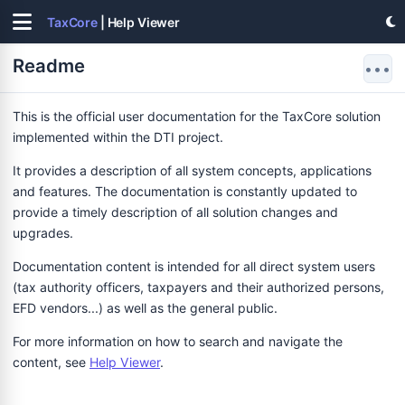
TaxCore
| Help Viewer
Readme
•••
This is the official user documentation for the TaxCore solution
implemented within the DTI project.
It provides a description of all system concepts, applications
and features. The documentation is constantly updated to
provide a timely description of all solution changes and
upgrades.
Documentation content is intended for all direct system users
(tax authority officers, taxpayers and their authorized persons,
EFD vendors...) as well as the general public.
For more information on how to search and navigate the
content, see
Help Viewer
.