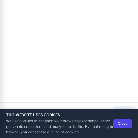
Next
THIS WEBSITE USES COOKIES
We use cookies to enhance your browsing experience, serve
Close
Data Tech International
© 2012-2026
personalized content, and analyze our traffic. By continuing to
TaxCore | Help Viewer · Version 3.6.2.0
browse, you consent to our use of cookies.